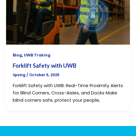
,
Blog
UWB Traking
Forklift Safety with UWB
lipsing
/
October 5, 2025
Forklift Safety with UWB: Real-Time Proximity Alerts
for Blind Corners, Cross-Aisles, and Docks Make
blind corners safe, protect your people,