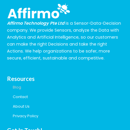
Affirmo Technology
Pte Ltd
is a Sensor-Data-Decision
company. We provide Sensors, analyze the Data with
Analytics and Artificial Intelligence, so our customers
can make the right Decisions and take the right
Actions. We help organizations to be safer, more
secure, efficient, sustainable and competitive.
Resources
Blog
Contact
About Us
Privacy Policy