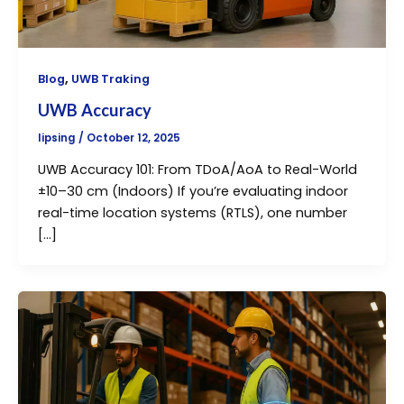
,
Blog
UWB Traking
UWB Accuracy
lipsing
/
October 12, 2025
UWB Accuracy 101: From TDoA/AoA to Real-World
±10–30 cm (Indoors) If you’re evaluating indoor
real-time location systems (RTLS), one number
[…]